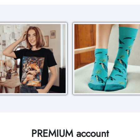
PREMIUM account