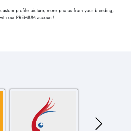
 custom profile picture, more photos from your breeding,
re with our PREMIUM account!