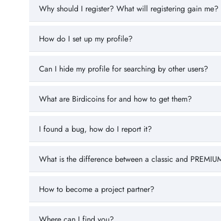
Why should I register? What will registering gain me?
How do I set up my profile?
Can I hide my profile for searching by other users?
What are Birdicoins for and how to get them?
I found a bug, how do I report it?
What is the difference between a classic and PREMIUM
How to become a project partner?
Where can I find you?