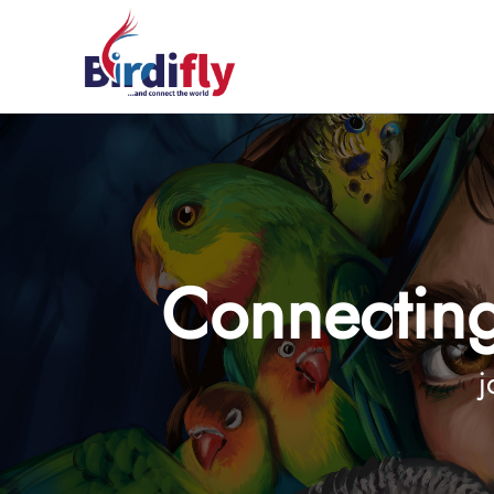
Connecting
j