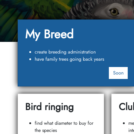
My Breed
create breeding administration
have family trees going back years
Soon
Bird ringing
Clu
find what diameter to buy for
me
the species
int