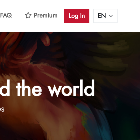
FAQ
Premium
Log In
d the world
es