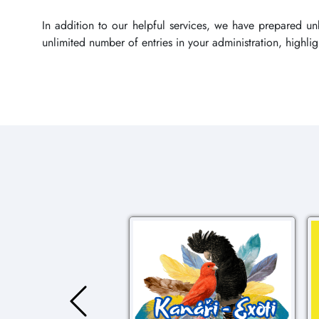
In addition to our helpful services, we have prepared u
unlimited number of entries in your administration, highl