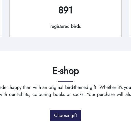
891
registered birds
E-shop
der happy than with an original bird-themed gift. Whether it's you
th our t-shirts, colouring books or socks! Your purchase will a
Choose gift