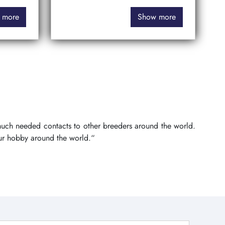
 more
Show more
 much needed contacts to other breeders around the world.
ur hobby around the world.“