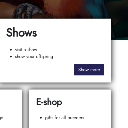
Shows
visit a show
show your offspring
Show more
E-shop
ge
gifts for all breeders