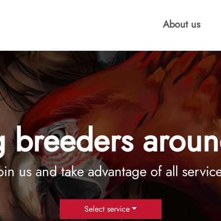
About us
 breeders aroun
oin us and take advantage of all servic
Select service