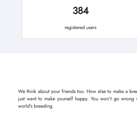
384
registered users
We think about your friends too. How else to make a bree
just want to make yourself happy. You won't go wrong wi
world's breeding.