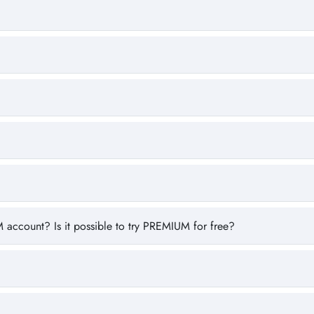
 account? Is it possible to try PREMIUM for free?