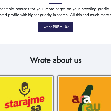
nbeatable bonuses for you. More pages on your breeding profile,
ighted profile with higher priority in search. All this and much mo
I want PREMIUM
Wrote about us