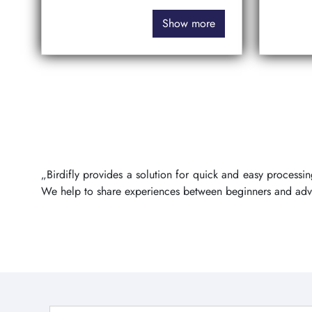
Show more
„Birdifly provides a solution for quick and easy process
We help to share experiences between beginners and ad