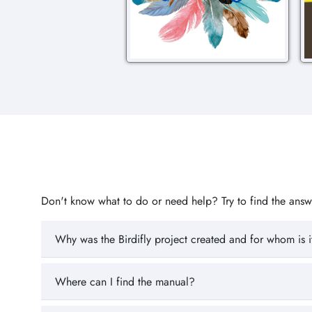
Don't know what to do or need help? Try to find the answer
Why was the Birdifly project created and for whom is i
Where can I find the manual?