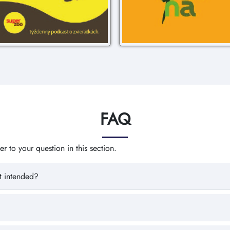
FAQ
 to your question in this section.
t intended?