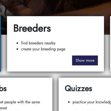
Breeders
find breeders nearby
create your breeding page
Show more
bs
Quizzes
et people with the same
practice your knowled
erest