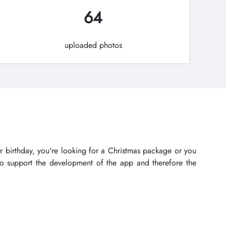
64
uploaded photos
r birthday, you're looking for a Christmas package or you
lso support the development of the app and therefore the