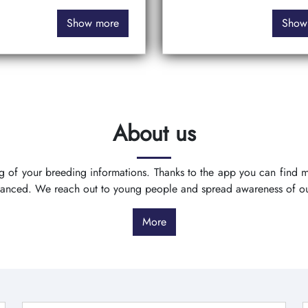
Show more
Show
About us
ing of your breeding informations. Thanks to the app you can find
vanced. We reach out to young people and spread awareness of o
More