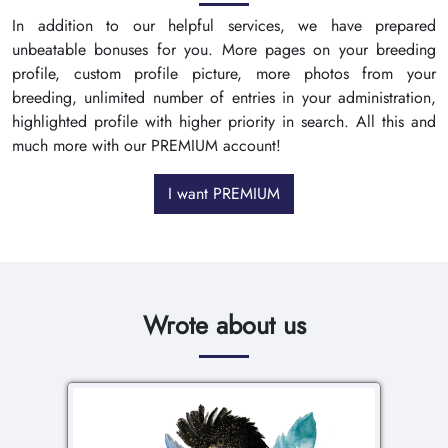
In addition to our helpful services, we have prepared
unbeatable bonuses for you. More pages on your breeding
profile, custom profile picture, more photos from your
breeding, unlimited number of entries in your administration,
highlighted profile with higher priority in search. All this and
much more with our PREMIUM account!
I want PREMIUM
Wrote about us