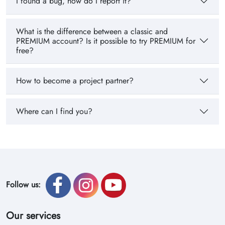
I found a bug, how do I report it?
What is the difference between a classic and
PREMIUM account? Is it possible to try PREMIUM for
free?
How to become a project partner?
Where can I find you?
Follow us:
Our services