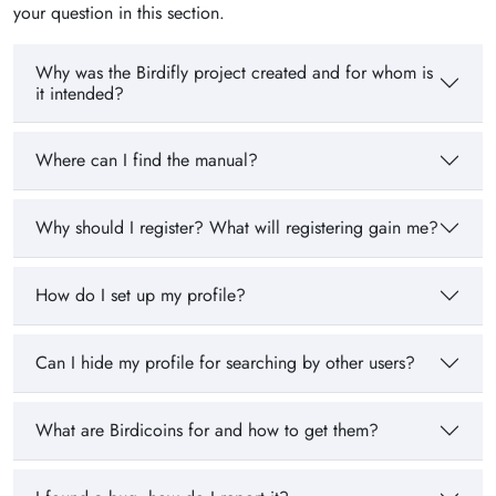
your question in this section.
Why was the Birdifly project created and for whom is
it intended?
Where can I find the manual?
Why should I register? What will registering gain me?
How do I set up my profile?
Can I hide my profile for searching by other users?
What are Birdicoins for and how to get them?