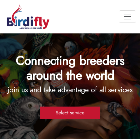
Connecting breeders
around the world
join us and take advantage of all services
Select service