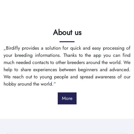
About us
„Birdifly provides a solution for quick and easy processing of
your breeding informations. Thanks to the app you can find
much needed contacts to other breeders around the world. We
help to share experiences between beginners and advanced.
We reach out to young people and spread awareness of our
hobby around the world.“
More