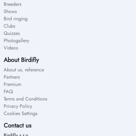
Breeders
Shows
Bird ringing
Clubs
Quizzes
Photogallery
Videos
About Birdifly
About us, reference
Partners
Premium
FAQ
Terms and Conditions
Privacy Policy
Cookies Settings
Contact us
Birdifly s.r.o.