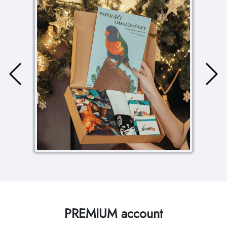
PREMIUM account