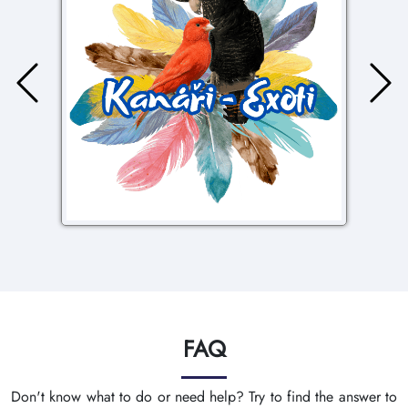
FAQ
Don't know what to do or need help? Try to find the answer to