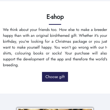
E-shop
We think about your friends too. How else to make a breeder
happy than with an original bird-themed gift. Whether it's your
birthday, you're looking for a Christmas package or you just
want to make yourself happy. You won't go wrong with our t-
shirts, colouring books or socks! Your purchase will also
support the development of the app and therefore the world's
breeding.
Choose gift