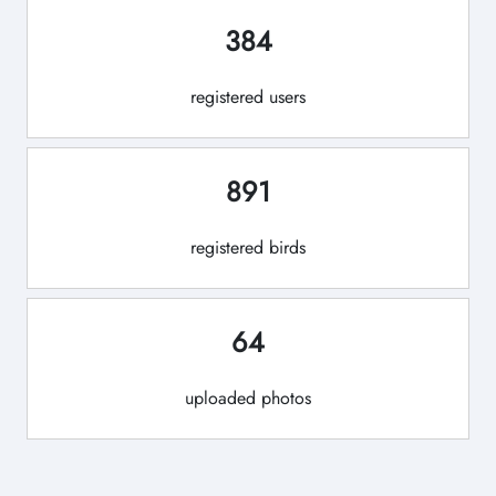
384
registered users
891
registered birds
64
uploaded photos