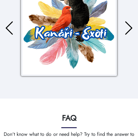
FAQ
Don't know what to do or need help? Try to find the answer to