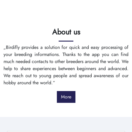
About us
„Birdifly provides a solution for quick and easy processing of
your breeding informations. Thanks to the app you can find
much needed contacts to other breeders around the world. We
help to share experiences between beginners and advanced.
We reach out to young people and spread awareness of our
hobby around the world.“
More