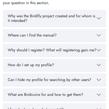
your question in this section.
Why was the Birdifly project created and for whom is
it intended?
Where can I find the manual?
Why should I register? What will registering gain me?
How do I set up my profile?
Can I hide my profile for searching by other users?
What are Birdicoins for and how to get them?