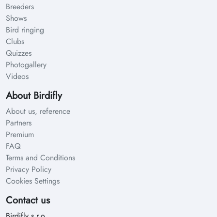
Breeders
Shows
Bird ringing
Clubs
Quizzes
Photogallery
Videos
About Birdifly
About us, reference
Partners
Premium
FAQ
Terms and Conditions
Privacy Policy
Cookies Settings
Contact us
Birdifly s.r.o.