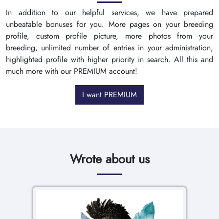
In addition to our helpful services, we have prepared
unbeatable bonuses for you. More pages on your breeding
profile, custom profile picture, more photos from your
breeding, unlimited number of entries in your administration,
highlighted profile with higher priority in search. All this and
much more with our PREMIUM account!
I want PREMIUM
Wrote about us