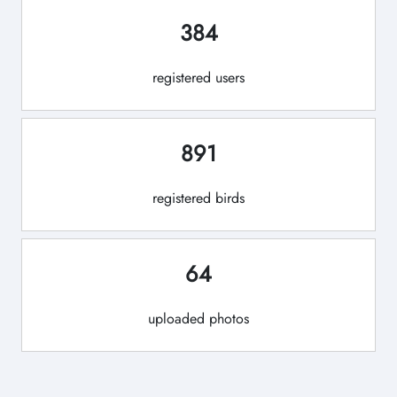
384
registered users
891
registered birds
64
uploaded photos