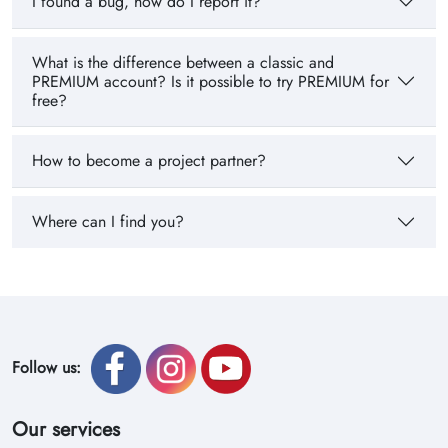
I found a bug, how do I report it?
What is the difference between a classic and
PREMIUM account? Is it possible to try PREMIUM for
free?
How to become a project partner?
Where can I find you?
Follow us:
Our services