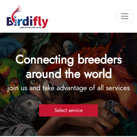
Connecting breeders
around the world
join us and take advantage of all services
Select service