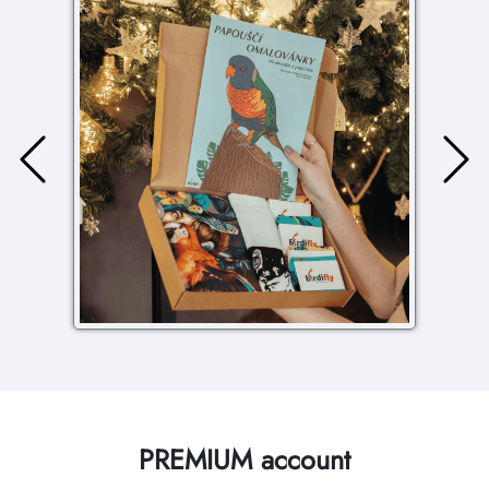
PREMIUM account