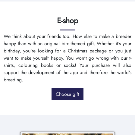
E-shop
We think about your friends too. How else to make a breeder
happy than with an original bird-themed gift. Whether it's your
birthday, you're looking for a Christmas package or you just
want to make yourself happy. You won't go wrong with our t-
shirts, colouring books or socks! Your purchase will also
support the development of the app and therefore the world's
breeding.
Choose gift