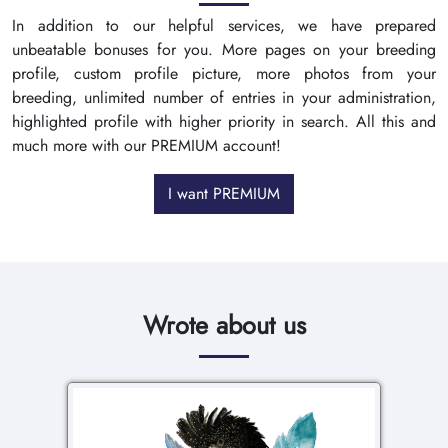
In addition to our helpful services, we have prepared
unbeatable bonuses for you. More pages on your breeding
profile, custom profile picture, more photos from your
breeding, unlimited number of entries in your administration,
highlighted profile with higher priority in search. All this and
much more with our PREMIUM account!
I want PREMIUM
Wrote about us