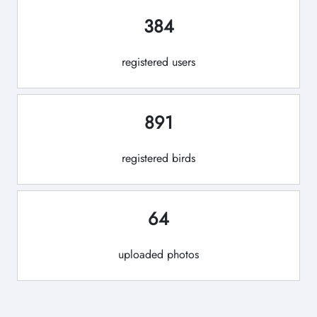
384
registered users
891
registered birds
64
uploaded photos