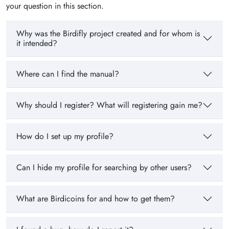
your question in this section.
Why was the Birdifly project created and for whom is
it intended?
Where can I find the manual?
Why should I register? What will registering gain me?
How do I set up my profile?
Can I hide my profile for searching by other users?
What are Birdicoins for and how to get them?