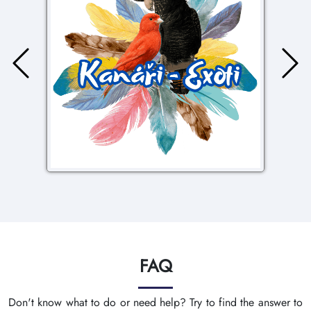
FAQ
Don't know what to do or need help? Try to find the answer to