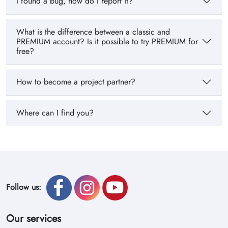
I found a bug, how do I report it?
What is the difference between a classic and
PREMIUM account? Is it possible to try PREMIUM for
free?
How to become a project partner?
Where can I find you?
Follow us:
Our services