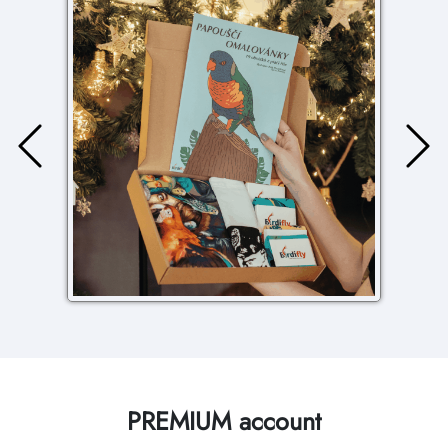
PREMIUM account