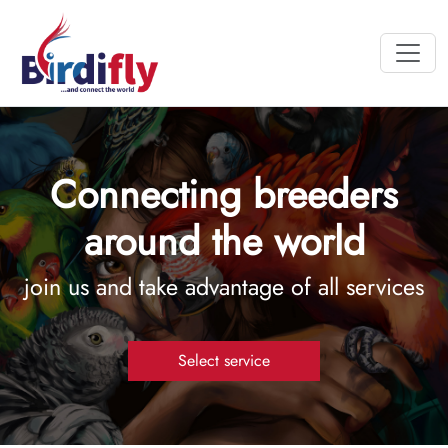
Connecting breeders
around the world
join us and take advantage of all services
Select service