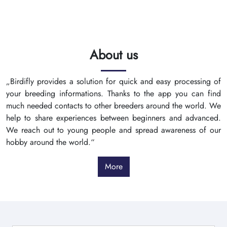
About us
„Birdifly provides a solution for quick and easy processing of
your breeding informations. Thanks to the app you can find
much needed contacts to other breeders around the world. We
help to share experiences between beginners and advanced.
We reach out to young people and spread awareness of our
hobby around the world.“
More