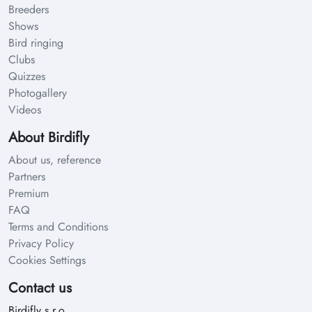
Breeders
Shows
Bird ringing
Clubs
Quizzes
Photogallery
Videos
About Birdifly
About us, reference
Partners
Premium
FAQ
Terms and Conditions
Privacy Policy
Cookies Settings
Contact us
Birdifly s.r.o.