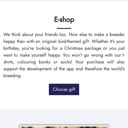
E-shop
We think about your friends too. How else to make a breeder
happy than with an original bird-themed gift. Whether it's your
birthday, you're looking for a Christmas package or you just
want to make yourself happy. You won't go wrong with our t-
shirts, colouring books or socks! Your purchase will also
support the development of the app and therefore the world's
breeding.
Choose gift