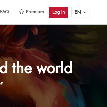
FAQ
Premium
Log In
d the world
es