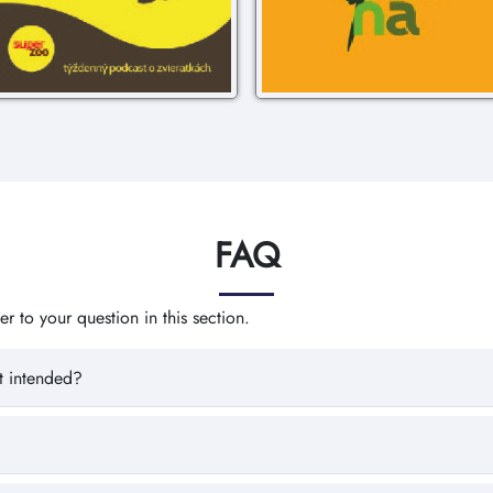
FAQ
 to your question in this section.
t intended?