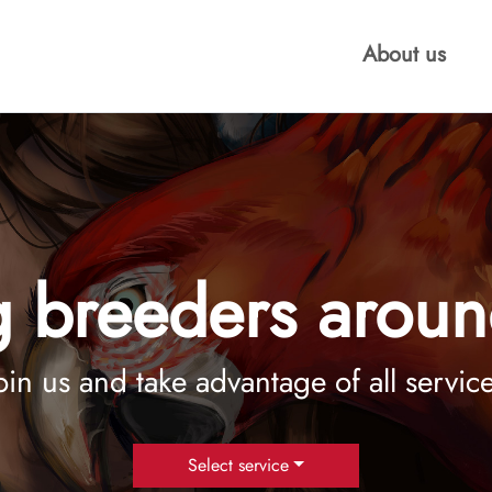
About us
 breeders aroun
oin us and take advantage of all servic
Select service