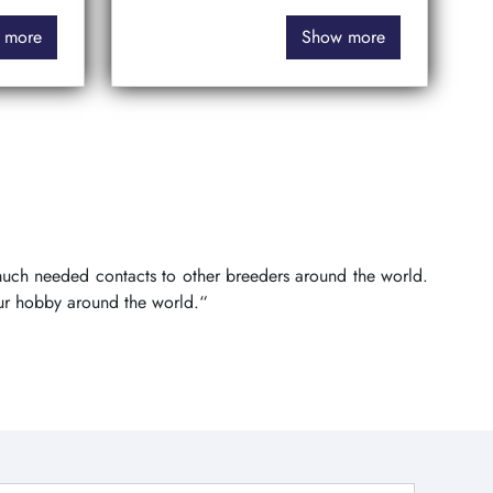
 more
Show more
 much needed contacts to other breeders around the world.
ur hobby around the world.“