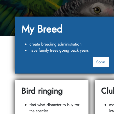
My Breed
create breeding administration
have family trees going back years
Soon
Bird ringing
Clu
find what diameter to buy for
me
the species
int