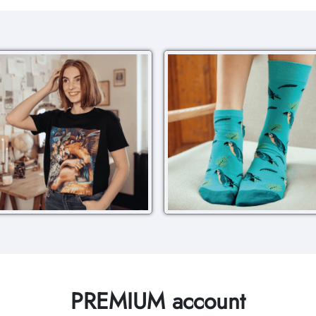
PREMIUM account