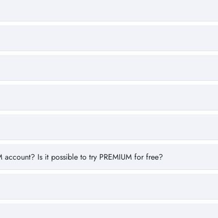
 account? Is it possible to try PREMIUM for free?