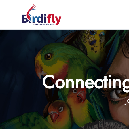
Connecting
j