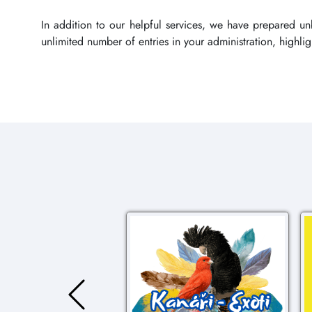
In addition to our helpful services, we have prepared u
unlimited number of entries in your administration, highl