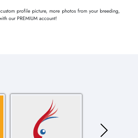
 custom profile picture, more photos from your breeding,
re with our PREMIUM account!