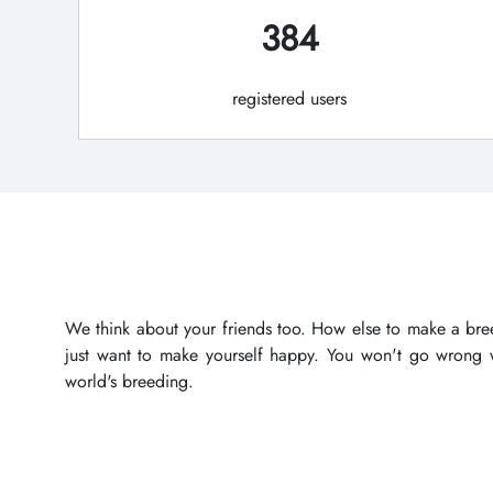
384
registered users
We think about your friends too. How else to make a bree
just want to make yourself happy. You won't go wrong wi
world's breeding.