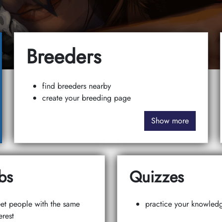
Breeders
find breeders nearby
create your breeding page
Show more
bs
Quizzes
et people with the same
practice your knowled
erest