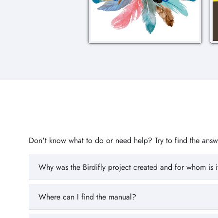
Don't know what to do or need help? Try to find the answer
Why was the Birdifly project created and for whom is i
Where can I find the manual?