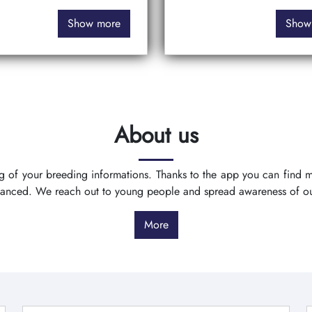
Show more
Show
About us
ing of your breeding informations. Thanks to the app you can find
vanced. We reach out to young people and spread awareness of o
More