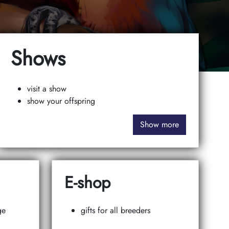
Shows
visit a show
show your offspring
Show more
E-shop
ge
gifts for all breeders