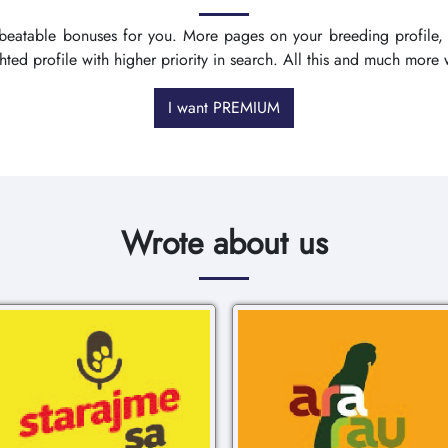
nbeatable bonuses for you. More pages on your breeding profile,
ighted profile with higher priority in search. All this and much mo
I want PREMIUM
Wrote about us