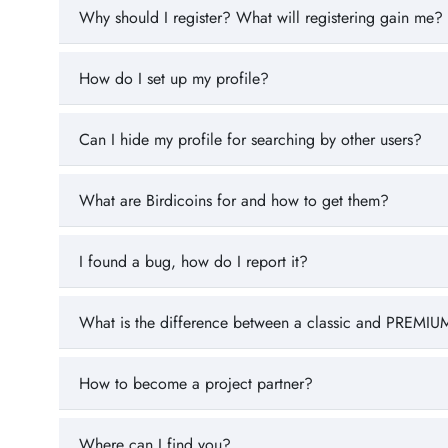
Why should I register? What will registering gain me?
How do I set up my profile?
Can I hide my profile for searching by other users?
What are Birdicoins for and how to get them?
I found a bug, how do I report it?
What is the difference between a classic and PREMIUM
How to become a project partner?
Where can I find you?