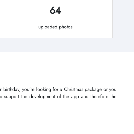
64
uploaded photos
r birthday, you're looking for a Christmas package or you
lso support the development of the app and therefore the