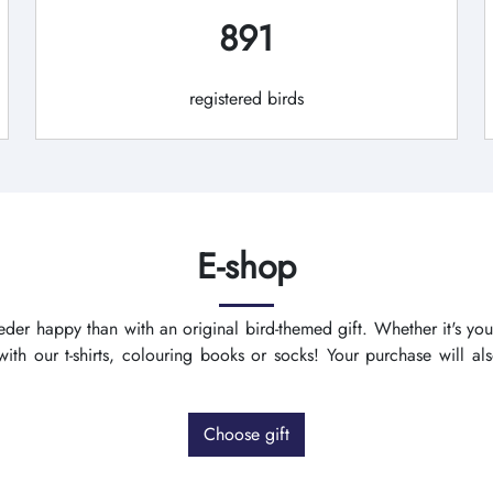
891
registered birds
E-shop
der happy than with an original bird-themed gift. Whether it's you
th our t-shirts, colouring books or socks! Your purchase will a
Choose gift