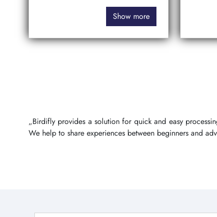
Show more
„Birdifly provides a solution for quick and easy process
We help to share experiences between beginners and ad