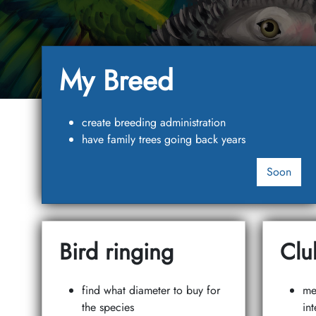
My Breed
create breeding administration
have family trees going back years
Soon
Bird ringing
Clu
find what diameter to buy for
me
the species
int