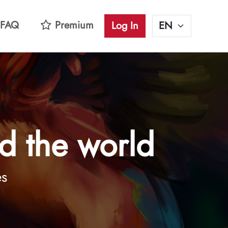
FAQ
Premium
Log In
d the world
es