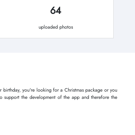
64
uploaded photos
r birthday, you're looking for a Christmas package or you
lso support the development of the app and therefore the