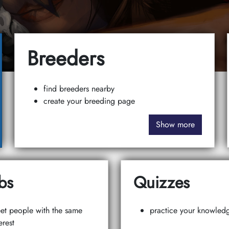
Breeders
find breeders nearby
create your breeding page
Show more
bs
Quizzes
et people with the same
practice your knowled
erest