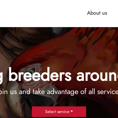
About us
 breeders aroun
oin us and take advantage of all servic
Select service