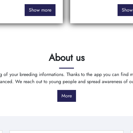
Show more
Show
About us
ing of your breeding informations. Thanks to the app you can find
vanced. We reach out to young people and spread awareness of o
More