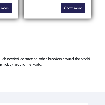
 more
Show more
 much needed contacts to other breeders around the world.
ur hobby around the world.“