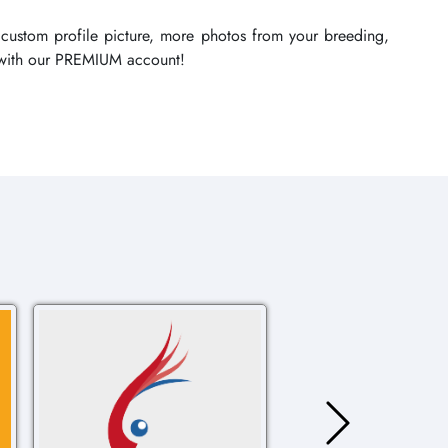
 custom profile picture, more photos from your breeding,
re with our PREMIUM account!