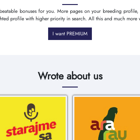
nbeatable bonuses for you. More pages on your breeding profile,
ighted profile with higher priority in search. All this and much mo
I want PREMIUM
Wrote about us