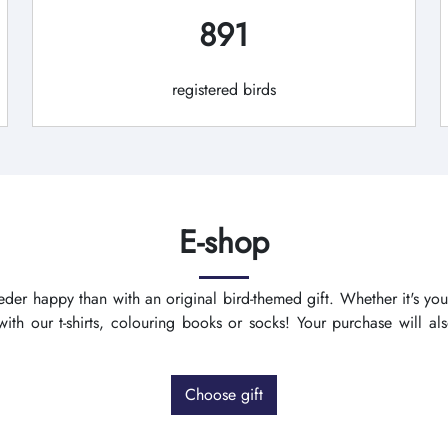
891
registered birds
E-shop
der happy than with an original bird-themed gift. Whether it's you
th our t-shirts, colouring books or socks! Your purchase will a
Choose gift