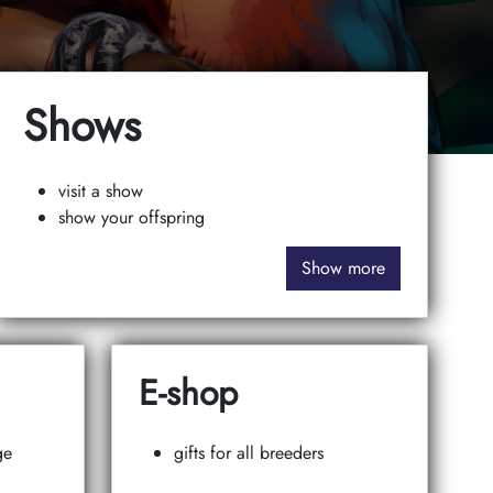
Shows
visit a show
show your offspring
Show more
E-shop
ge
gifts for all breeders