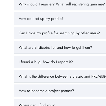
Why should I register? What will registering gain me?
How do I set up my profile?
Can I hide my profile for searching by other users?
What are Birdicoins for and how to get them?
I found a bug, how do I report it?
What is the difference between a classic and PREMIUM
How to become a project partner?
Where can I find you?