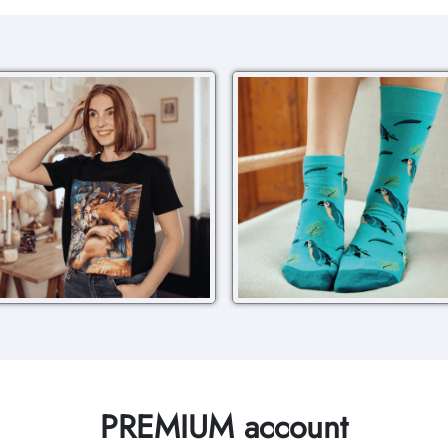
PREMIUM account