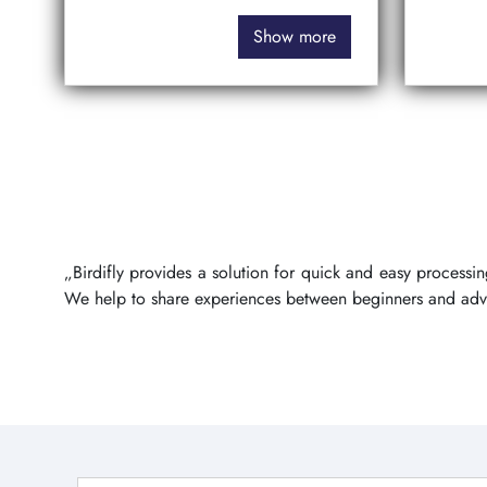
Show more
„Birdifly provides a solution for quick and easy process
We help to share experiences between beginners and ad