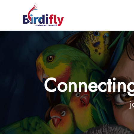
Connecting
j