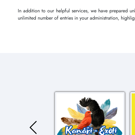
In addition to our helpful services, we have prepared u
unlimited number of entries in your administration, highl