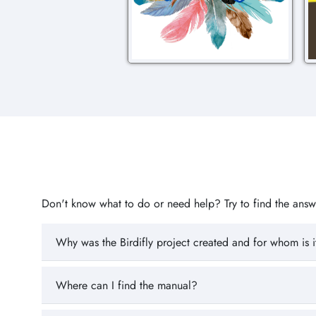
Don't know what to do or need help? Try to find the answer
Why was the Birdifly project created and for whom is i
Where can I find the manual?