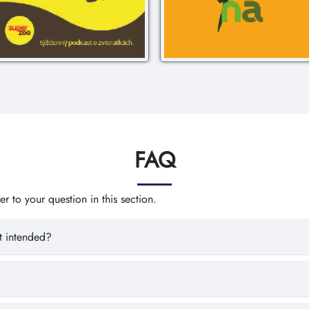
FAQ
 to your question in this section.
t intended?