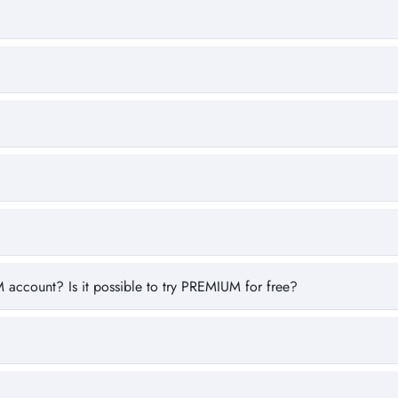
 account? Is it possible to try PREMIUM for free?