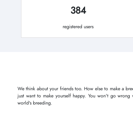
384
registered users
We think about your friends too. How else to make a bree
just want to make yourself happy. You won't go wrong wi
world's breeding.