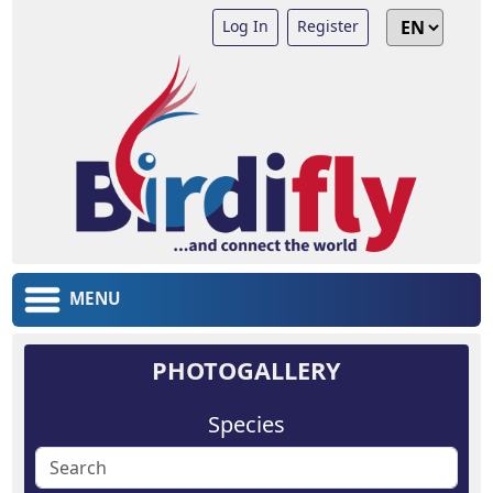
Log In
Register
MENU
PHOTOGALLERY
Species