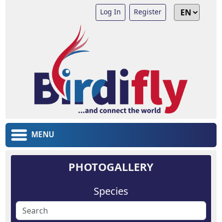
Log In
Register
MENU
PHOTOGALLERY
Species