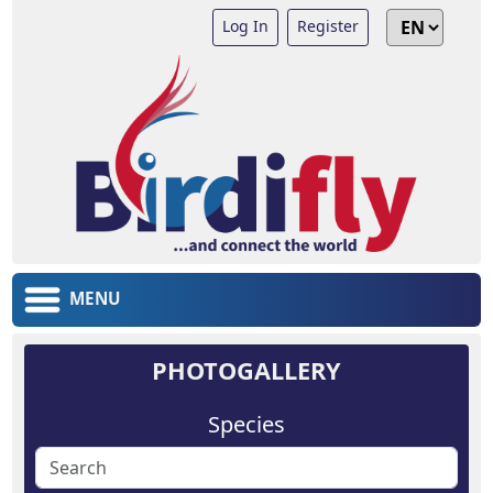
Log In
Register
MENU
PHOTOGALLERY
Species